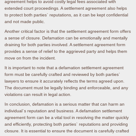
agreement helps to avoid costly legal fees associated with
extended court proceedings. A settlement agreement also helps
to protect both parties` reputations, as it can be kept confidential
and not made public.
Another critical factor is that the settlement agreement form offers
a sense of closure. Defamation can be emotionally and mentally
draining for both parties involved. A settlement agreement form
provides a sense of relief to the aggrieved party and helps them
move on from the incident.
It is important to note that a defamation settlement agreement
form must be carefully crafted and reviewed by both parties`
lawyers to ensure it accurately reflects the terms agreed upon.
The document must be legally binding and enforceable, and any
violations can result in legal action.
In conclusion, defamation is a serious matter that can harm an
individual`s reputation and business. A defamation settlement
agreement form can be a vital tool in resolving the matter quickly
and efficiently, protecting both parties` reputations and providing
closure. It is essential to ensure the document is carefully crafted