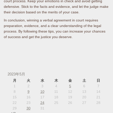
court process. Keep your emotions in check and avoid getting
defensive. Stick to the facts and evidence, and let the judge make
their decision based on the merits of your case.
In conclusion, winning a verbal agreement in court requires
preparation, evidence, and a clear understanding of the legal
process. By following these tips, you can increase your chances
of success and get the justice you deserve.
2023年5月
月
火
水
木
金
土
日
1
2
3
4
5
6
7
8
9
10
11
12
13
14
15
16
17
18
19
20
21
22
23
24
25
26
27
28
29
30
31