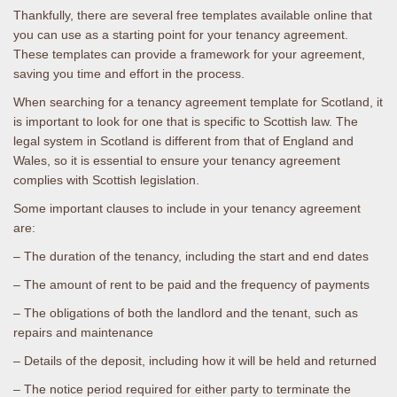
Thankfully, there are several free templates available online that
you can use as a starting point for your tenancy agreement.
These templates can provide a framework for your agreement,
saving you time and effort in the process.
When searching for a tenancy agreement template for Scotland, it
is important to look for one that is specific to Scottish law. The
legal system in Scotland is different from that of England and
Wales, so it is essential to ensure your tenancy agreement
complies with Scottish legislation.
Some important clauses to include in your tenancy agreement
are:
– The duration of the tenancy, including the start and end dates
– The amount of rent to be paid and the frequency of payments
– The obligations of both the landlord and the tenant, such as
repairs and maintenance
– Details of the deposit, including how it will be held and returned
– The notice period required for either party to terminate the