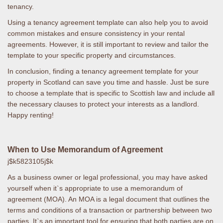
tenancy.
Using a tenancy agreement template can also help you to avoid
common mistakes and ensure consistency in your rental
agreements. However, it is still important to review and tailor the
template to your specific property and circumstances.
In conclusion, finding a tenancy agreement template for your
property in Scotland can save you time and hassle. Just be sure
to choose a template that is specific to Scottish law and include all
the necessary clauses to protect your interests as a landlord.
Happy renting!
When to Use Memorandum of Agreement
j$k5823105j$k
As a business owner or legal professional, you may have asked
yourself when it`s appropriate to use a memorandum of
agreement (MOA). An MOA is a legal document that outlines the
terms and conditions of a transaction or partnership between two
parties. It`s an important tool for ensuring that both parties are on