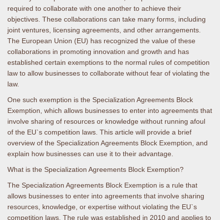
required to collaborate with one another to achieve their
objectives. These collaborations can take many forms, including
joint ventures, licensing agreements, and other arrangements.
The European Union (EU) has recognized the value of these
collaborations in promoting innovation and growth and has
established certain exemptions to the normal rules of competition
law to allow businesses to collaborate without fear of violating the
law.
One such exemption is the Specialization Agreements Block
Exemption, which allows businesses to enter into agreements that
involve sharing of resources or knowledge without running afoul
of the EU`s competition laws. This article will provide a brief
overview of the Specialization Agreements Block Exemption, and
explain how businesses can use it to their advantage.
What is the Specialization Agreements Block Exemption?
The Specialization Agreements Block Exemption is a rule that
allows businesses to enter into agreements that involve sharing
resources, knowledge, or expertise without violating the EU`s
competition laws. The rule was established in 2010 and applies to