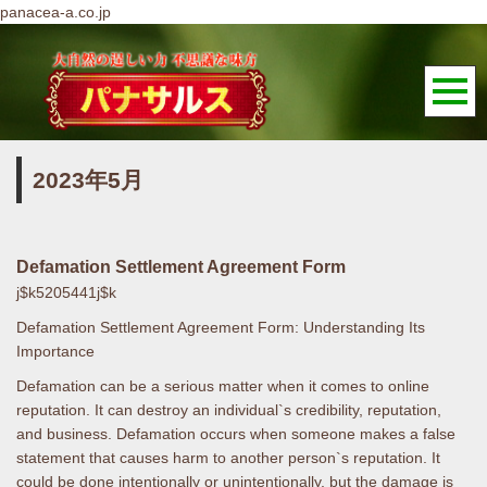
panacea-a.co.jp
2023年5月
Defamation Settlement Agreement Form
j$k5205441j$k
Defamation Settlement Agreement Form: Understanding Its
Importance
Defamation can be a serious matter when it comes to online
reputation. It can destroy an individual`s credibility, reputation,
and business. Defamation occurs when someone makes a false
statement that causes harm to another person`s reputation. It
could be done intentionally or unintentionally, but the damage is