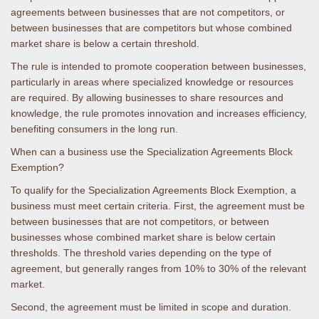
agreements between businesses that are not competitors, or
between businesses that are competitors but whose combined
market share is below a certain threshold.
The rule is intended to promote cooperation between businesses,
particularly in areas where specialized knowledge or resources
are required. By allowing businesses to share resources and
knowledge, the rule promotes innovation and increases efficiency,
benefiting consumers in the long run.
When can a business use the Specialization Agreements Block
Exemption?
To qualify for the Specialization Agreements Block Exemption, a
business must meet certain criteria. First, the agreement must be
between businesses that are not competitors, or between
businesses whose combined market share is below certain
thresholds. The threshold varies depending on the type of
agreement, but generally ranges from 10% to 30% of the relevant
market.
Second, the agreement must be limited in scope and duration.