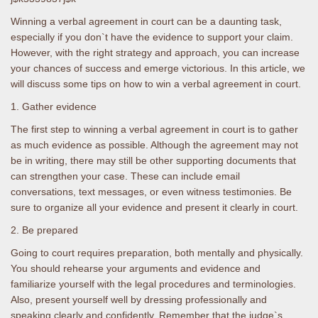
Winning a verbal agreement in court can be a daunting task,
especially if you don`t have the evidence to support your claim.
However, with the right strategy and approach, you can increase
your chances of success and emerge victorious. In this article, we
will discuss some tips on how to win a verbal agreement in court.
1. Gather evidence
The first step to winning a verbal agreement in court is to gather
as much evidence as possible. Although the agreement may not
be in writing, there may still be other supporting documents that
can strengthen your case. These can include email
conversations, text messages, or even witness testimonies. Be
sure to organize all your evidence and present it clearly in court.
2. Be prepared
Going to court requires preparation, both mentally and physically.
You should rehearse your arguments and evidence and
familiarize yourself with the legal procedures and terminologies.
Also, present yourself well by dressing professionally and
speaking clearly and confidently. Remember that the judge`s