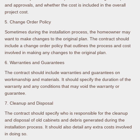
and approvals, and whether the cost is included in the overall
project cost.
5. Change Order Policy
Sometimes during the installation process, the homeowner may
want to make changes to the original plan. The contract should
include a change order policy that outlines the process and cost
involved in making any changes to the original plan.
6. Warranties and Guarantees
The contract should include warranties and guarantees on
workmanship and materials. It should specify the duration of the
warranty and any conditions that may void the warranty or
guarantee.
7. Cleanup and Disposal
The contract should specify who is responsible for the cleanup
and disposal of old cabinets and debris generated during the
installation process. It should also detail any extra costs involved
in doing so.