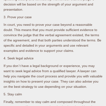
decision will be based on the strength of your argument and
presentation.
3. Prove your case
In court, you need to prove your case beyond a reasonable
doubt. This means that you must provide sufficient evidence to
convince the judge that the verbal agreement existed, the terms
of the agreement, and that both parties understood the terms. Be
specific and detailed in your arguments and use relevant
examples and evidence to support your claims.
4. Seek legal advice
If you don`t have a legal background or experience, you may
want to seek legal advice from a qualified lawyer. A lawyer can
help you navigate the court process and provide you with valuable
insights on how to present your case. They can also advise you
on the best strategy to use depending on your situation.
5. Stay calm
Finally, remember to stay calm and composed throughout the