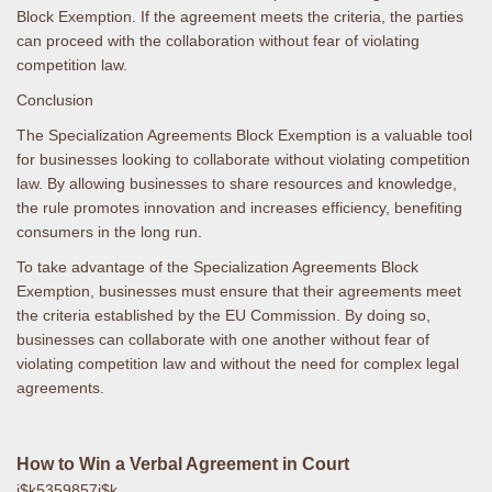
Block Exemption. If the agreement meets the criteria, the parties
can proceed with the collaboration without fear of violating
competition law.
Conclusion
The Specialization Agreements Block Exemption is a valuable tool
for businesses looking to collaborate without violating competition
law. By allowing businesses to share resources and knowledge,
the rule promotes innovation and increases efficiency, benefiting
consumers in the long run.
To take advantage of the Specialization Agreements Block
Exemption, businesses must ensure that their agreements meet
the criteria established by the EU Commission. By doing so,
businesses can collaborate with one another without fear of
violating competition law and without the need for complex legal
agreements.
How to Win a Verbal Agreement in Court
j$k5359857j$k