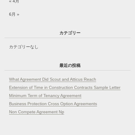
« 4月
6月 »
カテゴリー
カテゴリーなし
最近の投稿
What Agreement Did Scout and Atticus Reach
Extension of Time in Construction Contracts Sample Letter
Minimum Term of Tenancy Agreement
Business Protection Cross Option Agreements
Non Compete Agreement Np