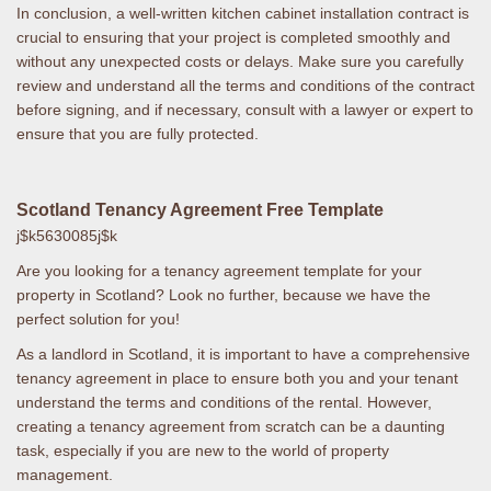
In conclusion, a well-written kitchen cabinet installation contract is
crucial to ensuring that your project is completed smoothly and
without any unexpected costs or delays. Make sure you carefully
review and understand all the terms and conditions of the contract
before signing, and if necessary, consult with a lawyer or expert to
ensure that you are fully protected.
Scotland Tenancy Agreement Free Template
j$k5630085j$k
Are you looking for a tenancy agreement template for your
property in Scotland? Look no further, because we have the
perfect solution for you!
As a landlord in Scotland, it is important to have a comprehensive
tenancy agreement in place to ensure both you and your tenant
understand the terms and conditions of the rental. However,
creating a tenancy agreement from scratch can be a daunting
task, especially if you are new to the world of property
management.