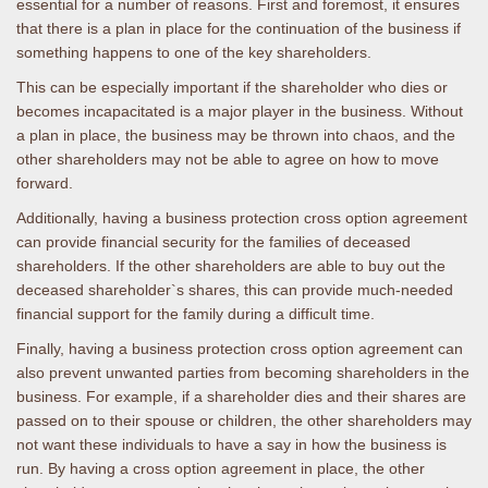
essential for a number of reasons. First and foremost, it ensures
that there is a plan in place for the continuation of the business if
something happens to one of the key shareholders.
This can be especially important if the shareholder who dies or
becomes incapacitated is a major player in the business. Without
a plan in place, the business may be thrown into chaos, and the
other shareholders may not be able to agree on how to move
forward.
Additionally, having a business protection cross option agreement
can provide financial security for the families of deceased
shareholders. If the other shareholders are able to buy out the
deceased shareholder`s shares, this can provide much-needed
financial support for the family during a difficult time.
Finally, having a business protection cross option agreement can
also prevent unwanted parties from becoming shareholders in the
business. For example, if a shareholder dies and their shares are
passed on to their spouse or children, the other shareholders may
not want these individuals to have a say in how the business is
run. By having a cross option agreement in place, the other