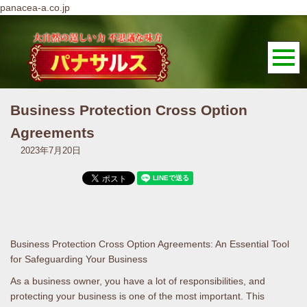
panacea-a.co.jp
Business Protection Cross Option
Agreements
2023年7月20日
Business Protection Cross Option Agreements: An Essential Tool
for Safeguarding Your Business
As a business owner, you have a lot of responsibilities, and
protecting your business is one of the most important. This