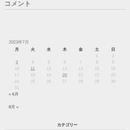
コメント
2023年7月
月
火
水
木
金
土
日
1
2
3
4
5
6
7
8
9
10
11
12
13
14
15
16
17
18
19
20
21
22
23
24
25
26
27
28
29
30
31
« 6月
8月 »
カテゴリー