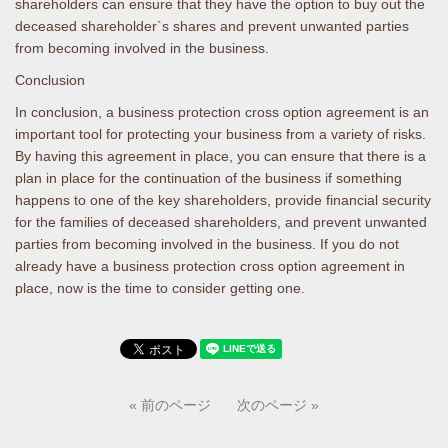
shareholders can ensure that they have the option to buy out the
deceased shareholder`s shares and prevent unwanted parties
from becoming involved in the business.
Conclusion
In conclusion, a business protection cross option agreement is an
important tool for protecting your business from a variety of risks.
By having this agreement in place, you can ensure that there is a
plan in place for the continuation of the business if something
happens to one of the key shareholders, provide financial security
for the families of deceased shareholders, and prevent unwanted
parties from becoming involved in the business. If you do not
already have a business protection cross option agreement in
place, now is the time to consider getting one.
« 前のページ
次のページ »