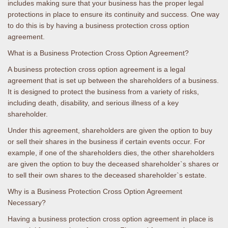
includes making sure that your business has the proper legal
protections in place to ensure its continuity and success. One way
to do this is by having a business protection cross option
agreement.
What is a Business Protection Cross Option Agreement?
A business protection cross option agreement is a legal
agreement that is set up between the shareholders of a business.
It is designed to protect the business from a variety of risks,
including death, disability, and serious illness of a key
shareholder.
Under this agreement, shareholders are given the option to buy
or sell their shares in the business if certain events occur. For
example, if one of the shareholders dies, the other shareholders
are given the option to buy the deceased shareholder`s shares or
to sell their own shares to the deceased shareholder`s estate.
Why is a Business Protection Cross Option Agreement
Necessary?
Having a business protection cross option agreement in place is