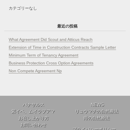
カテゴリーなし
最近の投稿
What Agreement Did Scout and Atticus Reach
Extension of Time in Construction Contracts Sample Letter
Minimum Term of Tenancy Agreement
Business Protection Cross Option Agreements
Non Compete Agreement Np
パナサルス
NEWS
紫イペ、ムイラプアマ
リュウマチの自然療法
お召し上がり方
痔の自然療法
お問い合わせ
プライバシーポリシー