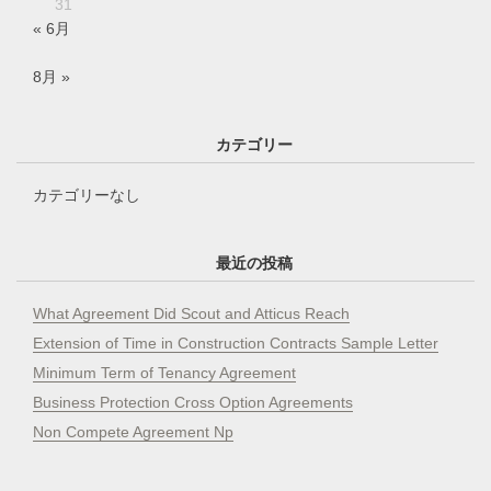
31
« 6月
8月 »
カテゴリー
カテゴリーなし
最近の投稿
What Agreement Did Scout and Atticus Reach
Extension of Time in Construction Contracts Sample Letter
Minimum Term of Tenancy Agreement
Business Protection Cross Option Agreements
Non Compete Agreement Np