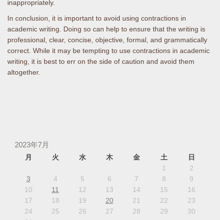
inappropriately.
In conclusion, it is important to avoid using contractions in
academic writing. Doing so can help to ensure that the writing is
professional, clear, concise, objective, formal, and grammatically
correct. While it may be tempting to use contractions in academic
writing, it is best to err on the side of caution and avoid them
altogether.
2023年7月
月
火
水
木
金
土
日
1
2
3
4
5
6
7
8
9
10
11
12
13
14
15
16
17
18
19
20
21
22
23
24
25
26
27
28
29
30