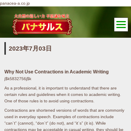
panacea-a.co.jp
2023年7月03日
Why Not Use Contractions in Academic Writing
j$k5832756j$k
As a professional, it is important to understand that there are
certain rules and guidelines when it comes to academic writing.
One of those rules is to avoid using contractions.
Contractions are shortened versions of words that are commonly
used in everyday speech. Examples of contractions include
“can`t” (cannot), “don`t” (do not), and “it`s” (it is). While
contractions may be acceptable in casual writing, they should be