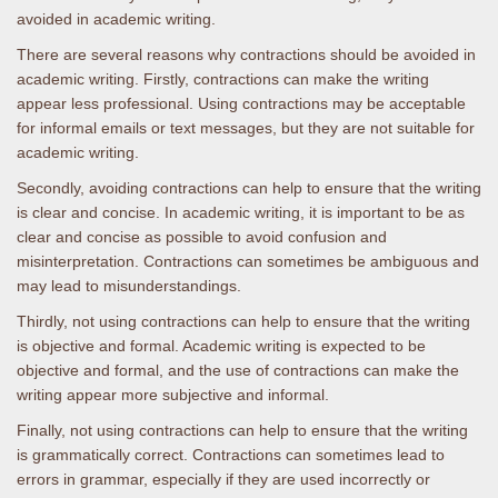
avoided in academic writing.
There are several reasons why contractions should be avoided in
academic writing. Firstly, contractions can make the writing
appear less professional. Using contractions may be acceptable
for informal emails or text messages, but they are not suitable for
academic writing.
Secondly, avoiding contractions can help to ensure that the writing
is clear and concise. In academic writing, it is important to be as
clear and concise as possible to avoid confusion and
misinterpretation. Contractions can sometimes be ambiguous and
may lead to misunderstandings.
Thirdly, not using contractions can help to ensure that the writing
is objective and formal. Academic writing is expected to be
objective and formal, and the use of contractions can make the
writing appear more subjective and informal.
Finally, not using contractions can help to ensure that the writing
is grammatically correct. Contractions can sometimes lead to
errors in grammar, especially if they are used incorrectly or