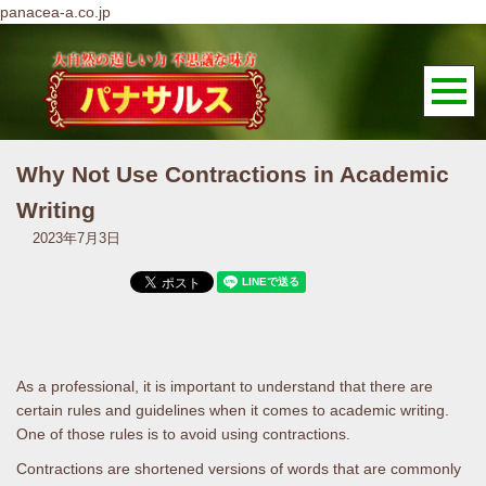
panacea-a.co.jp
Why Not Use Contractions in Academic
Writing
2023年7月3日
As a professional, it is important to understand that there are
certain rules and guidelines when it comes to academic writing.
One of those rules is to avoid using contractions.
Contractions are shortened versions of words that are commonly