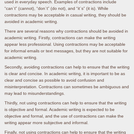
used in everyday speech. Examples of contractions include
“can`t” (cannot), “don`t” (do not), and “it`s” (it is). While
contractions may be acceptable in casual writing, they should be
avoided in academic writing.
There are several reasons why contractions should be avoided in
academic writing. Firstly, contractions can make the writing
appear less professional. Using contractions may be acceptable
for informal emails or text messages, but they are not suitable for
academic writing.
Secondly, avoiding contractions can help to ensure that the writing
is clear and concise. In academic writing, it is important to be as
clear and concise as possible to avoid confusion and
misinterpretation. Contractions can sometimes be ambiguous and
may lead to misunderstandings.
Thirdly, not using contractions can help to ensure that the writing
is objective and formal. Academic writing is expected to be
objective and formal, and the use of contractions can make the
writing appear more subjective and informal.
Finally, not using contractions can help to ensure that the writing