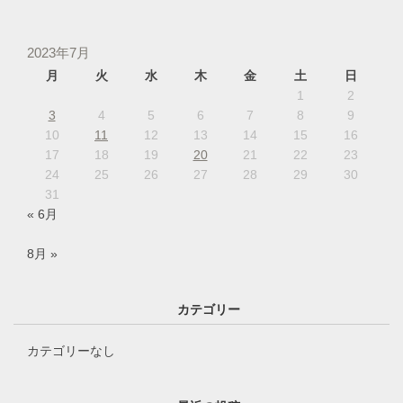
2023年7月
月
火
水
木
金
土
日
1
2
3
4
5
6
7
8
9
10
11
12
13
14
15
16
17
18
19
20
21
22
23
24
25
26
27
28
29
30
31
« 6月
8月 »
カテゴリー
カテゴリーなし