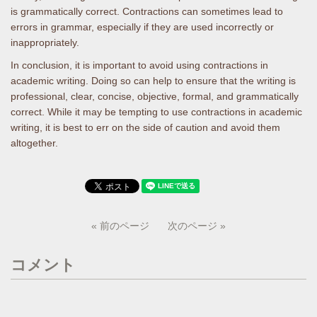
is grammatically correct. Contractions can sometimes lead to
errors in grammar, especially if they are used incorrectly or
inappropriately.
In conclusion, it is important to avoid using contractions in
academic writing. Doing so can help to ensure that the writing is
professional, clear, concise, objective, formal, and grammatically
correct. While it may be tempting to use contractions in academic
writing, it is best to err on the side of caution and avoid them
altogether.
« 前のページ
次のページ »
コメント