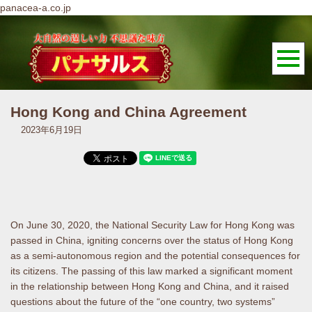
panacea-a.co.jp
Hong Kong and China Agreement
2023年6月19日
On June 30, 2020, the National Security Law for Hong Kong was
passed in China, igniting concerns over the status of Hong Kong
as a semi-autonomous region and the potential consequences for
its citizens. The passing of this law marked a significant moment
in the relationship between Hong Kong and China, and it raised
questions about the future of the “one country, two systems”