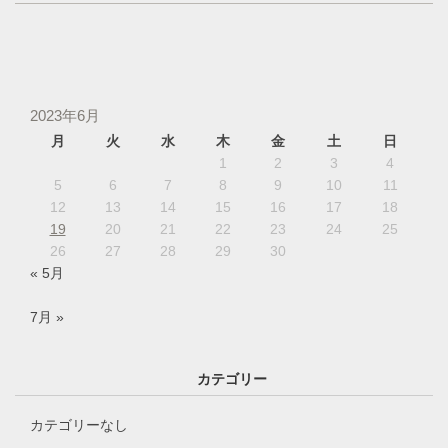
2023年6月
月
火
水
木
金
土
日
1
2
3
4
5
6
7
8
9
10
11
12
13
14
15
16
17
18
19
20
21
22
23
24
25
26
27
28
29
30
« 5月
7月 »
カテゴリー
カテゴリーなし