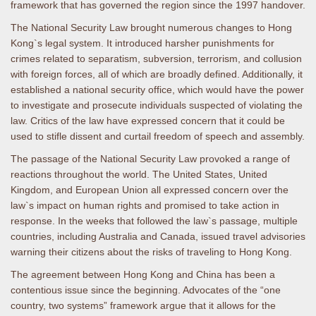
framework that has governed the region since the 1997 handover.
The National Security Law brought numerous changes to Hong
Kong`s legal system. It introduced harsher punishments for
crimes related to separatism, subversion, terrorism, and collusion
with foreign forces, all of which are broadly defined. Additionally, it
established a national security office, which would have the power
to investigate and prosecute individuals suspected of violating the
law. Critics of the law have expressed concern that it could be
used to stifle dissent and curtail freedom of speech and assembly.
The passage of the National Security Law provoked a range of
reactions throughout the world. The United States, United
Kingdom, and European Union all expressed concern over the
law`s impact on human rights and promised to take action in
response. In the weeks that followed the law`s passage, multiple
countries, including Australia and Canada, issued travel advisories
warning their citizens about the risks of traveling to Hong Kong.
The agreement between Hong Kong and China has been a
contentious issue since the beginning. Advocates of the “one
country, two systems” framework argue that it allows for the