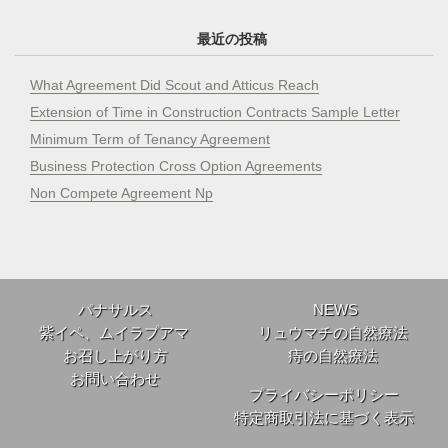
最近の投稿
What Agreement Did Scout and Atticus Reach
Extension of Time in Construction Contracts Sample Letter
Minimum Term of Tenancy Agreement
Business Protection Cross Option Agreements
Non Compete Agreement Np
パナサルス
NEWS
紫イペ、ムイラプアマ
リュウマチの自然療法
お召し上がり方
痔の自然療法
お問い合わせ
プライバシーポリシー
特定商取引法に基づく表示