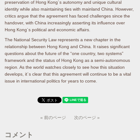
preservation of Hong Kong`s autonomy and unique cultural
identity while also maintaining ties with mainland China. However,
critics argue that the agreement has faced challenges since the
handover, with China increasingly asserting its influence over
Hong Kong`s political and economic affairs.
The National Security Law represents a new chapter in the
relationship between Hong Kong and China. It raises significant
questions about the future of the “one country, two systems”
framework and the status of Hong Kong as a semi-autonomous
region. As the world watches closely to see how this situation
develops, it`s clear that this agreement will continue to be a vital
issue in international politics for years to come.
« 前のページ
次のページ »
コメント