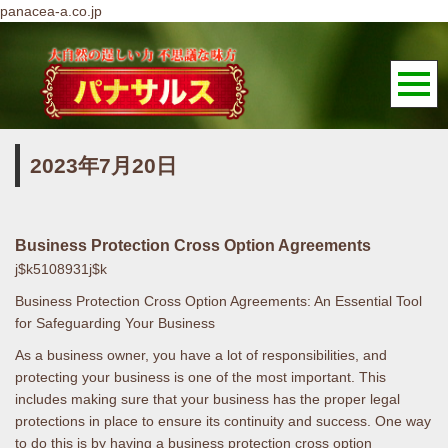
panacea-a.co.jp
2023年7月20日
Business Protection Cross Option Agreements
j$k5108931j$k
Business Protection Cross Option Agreements: An Essential Tool
for Safeguarding Your Business
As a business owner, you have a lot of responsibilities, and
protecting your business is one of the most important. This
includes making sure that your business has the proper legal
protections in place to ensure its continuity and success. One way
to do this is by having a business protection cross option