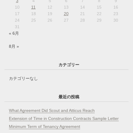
3
4
5
6
7
8
9
10
11
12
13
14
15
16
17
18
19
20
21
22
23
24
25
26
27
28
29
30
31
« 6月
8月 »
カテゴリー
カテゴリーなし
最近の投稿
What Agreement Did Scout and Atticus Reach
Extension of Time in Construction Contracts Sample Letter
Minimum Term of Tenancy Agreement