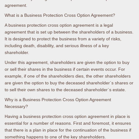
agreement.
What is a Business Protection Cross Option Agreement?
A business protection cross option agreement is a legal
agreement that is set up between the shareholders of a business.
It is designed to protect the business from a variety of risks,
including death, disability, and serious illness of a key
shareholder.
Under this agreement, shareholders are given the option to buy
or sell their shares in the business if certain events occur. For
example, if one of the shareholders dies, the other shareholders
are given the option to buy the deceased shareholder`s shares or
to sell their own shares to the deceased shareholder`s estate.
Why is a Business Protection Cross Option Agreement
Necessary?
Having a business protection cross option agreement in place is
essential for a number of reasons. First and foremost, it ensures
that there is a plan in place for the continuation of the business if
something happens to one of the key shareholders.