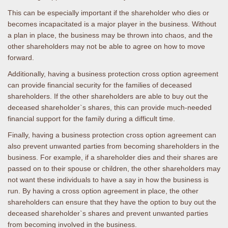
This can be especially important if the shareholder who dies or
becomes incapacitated is a major player in the business. Without
a plan in place, the business may be thrown into chaos, and the
other shareholders may not be able to agree on how to move
forward.
Additionally, having a business protection cross option agreement
can provide financial security for the families of deceased
shareholders. If the other shareholders are able to buy out the
deceased shareholder`s shares, this can provide much-needed
financial support for the family during a difficult time.
Finally, having a business protection cross option agreement can
also prevent unwanted parties from becoming shareholders in the
business. For example, if a shareholder dies and their shares are
passed on to their spouse or children, the other shareholders may
not want these individuals to have a say in how the business is
run. By having a cross option agreement in place, the other
shareholders can ensure that they have the option to buy out the
deceased shareholder`s shares and prevent unwanted parties
from becoming involved in the business.