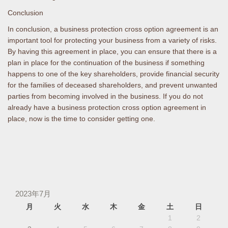
Conclusion
In conclusion, a business protection cross option agreement is an
important tool for protecting your business from a variety of risks.
By having this agreement in place, you can ensure that there is a
plan in place for the continuation of the business if something
happens to one of the key shareholders, provide financial security
for the families of deceased shareholders, and prevent unwanted
parties from becoming involved in the business. If you do not
already have a business protection cross option agreement in
place, now is the time to consider getting one.
2023年7月
月
火
水
木
金
土
日
1
2