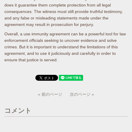
does it guarantee them complete protection from all legal
consequences. The witness must still provide truthful testimony,
and any false or misleading statements made under the
agreement may result in prosecution for perjury.
Overall, a use immunity agreement can be a powerful tool for law
enforcement officials seeking to uncover evidence and solve
crimes. But it is important to understand the limitations of this
agreement, and to use it judiciously and carefully in order to
ensure that justice is served.
« 前のページ
次のページ »
コメント