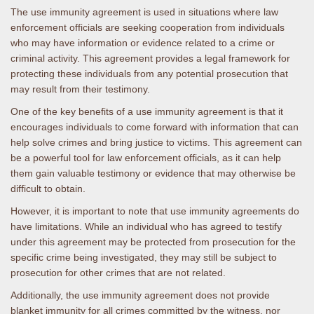
The use immunity agreement is used in situations where law
enforcement officials are seeking cooperation from individuals
who may have information or evidence related to a crime or
criminal activity. This agreement provides a legal framework for
protecting these individuals from any potential prosecution that
may result from their testimony.
One of the key benefits of a use immunity agreement is that it
encourages individuals to come forward with information that can
help solve crimes and bring justice to victims. This agreement can
be a powerful tool for law enforcement officials, as it can help
them gain valuable testimony or evidence that may otherwise be
difficult to obtain.
However, it is important to note that use immunity agreements do
have limitations. While an individual who has agreed to testify
under this agreement may be protected from prosecution for the
specific crime being investigated, they may still be subject to
prosecution for other crimes that are not related.
Additionally, the use immunity agreement does not provide
blanket immunity for all crimes committed by the witness, nor