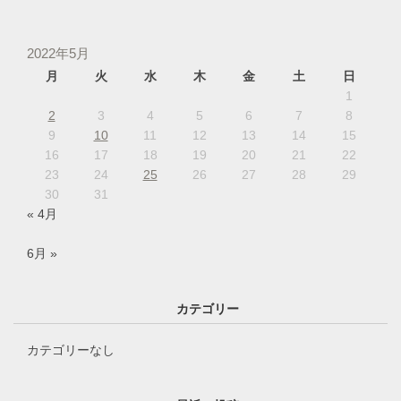
2022年5月
月
火
水
木
金
土
日
1
2
3
4
5
6
7
8
9
10
11
12
13
14
15
16
17
18
19
20
21
22
23
24
25
26
27
28
29
30
31
« 4月
6月 »
カテゴリー
カテゴリーなし