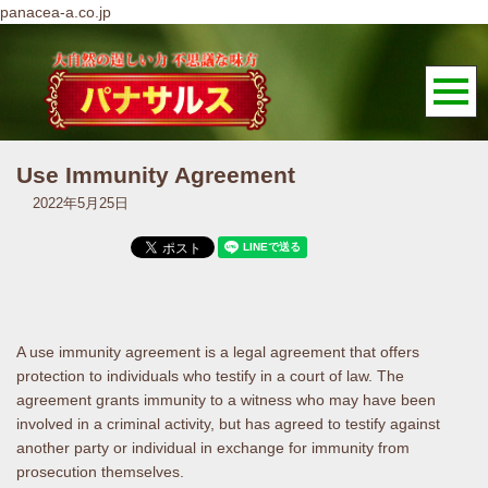
panacea-a.co.jp
Use Immunity Agreement
2022年5月25日
A use immunity agreement is a legal agreement that offers
protection to individuals who testify in a court of law. The
agreement grants immunity to a witness who may have been
involved in a criminal activity, but has agreed to testify against
another party or individual in exchange for immunity from
prosecution themselves.