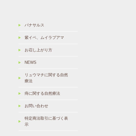
パナサルス
紫イペ、ムイラプアマ
お召し上がり方
NEWS
リュウマチに関する自然
療法
痔に関する自然療法
お問い合わせ
特定商法取引に基づく表
示