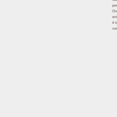
per
Ov
en
it
use