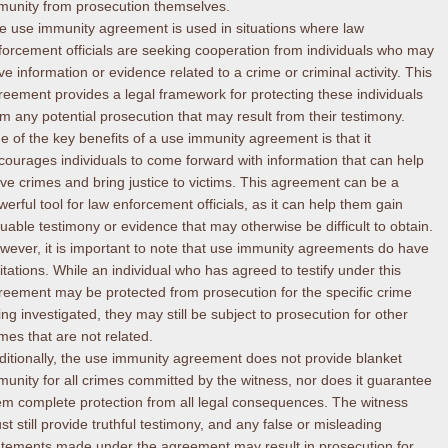
munity from prosecution themselves.
e use immunity agreement is used in situations where law
forcement officials are seeking cooperation from individuals who may
ve information or evidence related to a crime or criminal activity. This
reement provides a legal framework for protecting these individuals
om any potential prosecution that may result from their testimony.
e of the key benefits of a use immunity agreement is that it
courages individuals to come forward with information that can help
lve crimes and bring justice to victims. This agreement can be a
werful tool for law enforcement officials, as it can help them gain
luable testimony or evidence that may otherwise be difficult to obtain.
wever, it is important to note that use immunity agreements do have
mitations. While an individual who has agreed to testify under this
reement may be protected from prosecution for the specific crime
ing investigated, they may still be subject to prosecution for other
imes that are not related.
ditionally, the use immunity agreement does not provide blanket
munity for all crimes committed by the witness, nor does it guarantee
em complete protection from all legal consequences. The witness
st still provide truthful testimony, and any false or misleading
atements made under the agreement may result in prosecution for