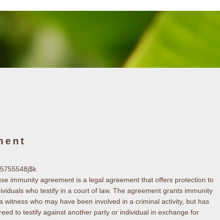
ment
k5755548j$k
use immunity agreement is a legal agreement that offers protection to
dividuals who testify in a court of law. The agreement grants immunity
 a witness who may have been involved in a criminal activity, but has
reed to testify against another party or individual in exchange for