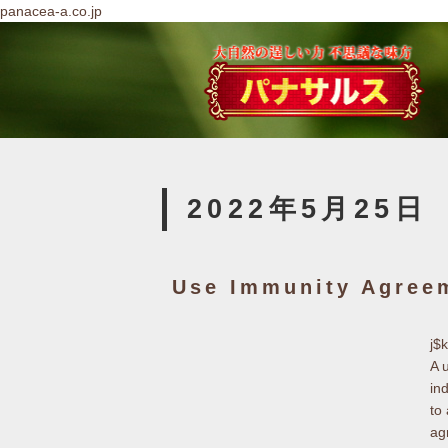
panacea-a.co.jp
2022年5月25日
Use Immunity Agree
j$
A 
in
to
ag