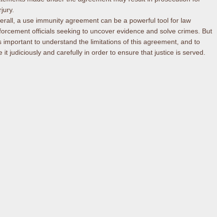
jury.
erall, a use immunity agreement can be a powerful tool for law
forcement officials seeking to uncover evidence and solve crimes. But
 is important to understand the limitations of this agreement, and to
 it judiciously and carefully in order to ensure that justice is served.