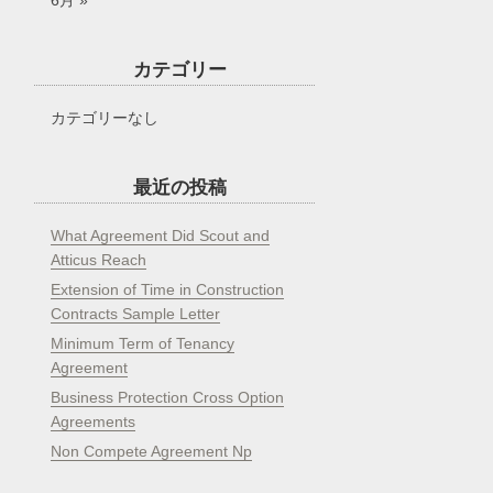
6月 »
カテゴリー
カテゴリーなし
最近の投稿
What Agreement Did Scout and
Atticus Reach
Extension of Time in Construction
Contracts Sample Letter
Minimum Term of Tenancy
Agreement
Business Protection Cross Option
Agreements
Non Compete Agreement Np