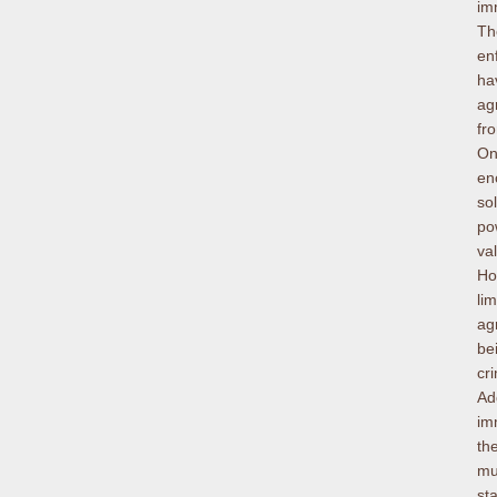
im
Th
en
ha
ag
fr
On
en
so
po
va
Ho
li
ag
be
cr
Ad
im
th
mu
st