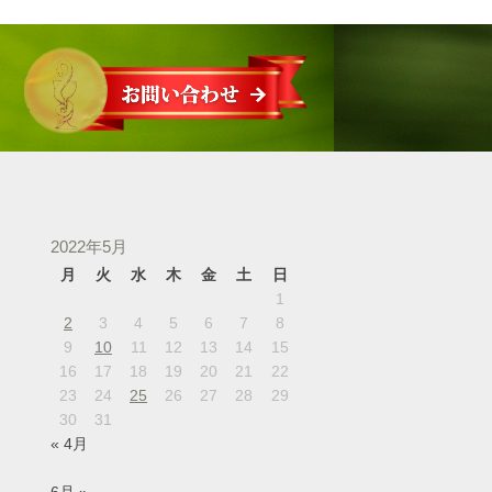
2022年5月
月
火
水
木
金
土
日
1
2
3
4
5
6
7
8
9
10
11
12
13
14
15
16
17
18
19
20
21
22
23
24
25
26
27
28
29
30
31
« 4月