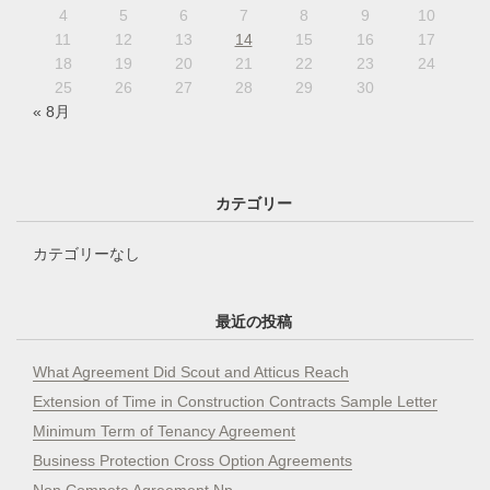
4
5
6
7
8
9
10
11
12
13
14
15
16
17
18
19
20
21
22
23
24
25
26
27
28
29
30
« 8月
カテゴリー
カテゴリーなし
最近の投稿
What Agreement Did Scout and Atticus Reach
Extension of Time in Construction Contracts Sample Letter
Minimum Term of Tenancy Agreement
Business Protection Cross Option Agreements
Non Compete Agreement Np