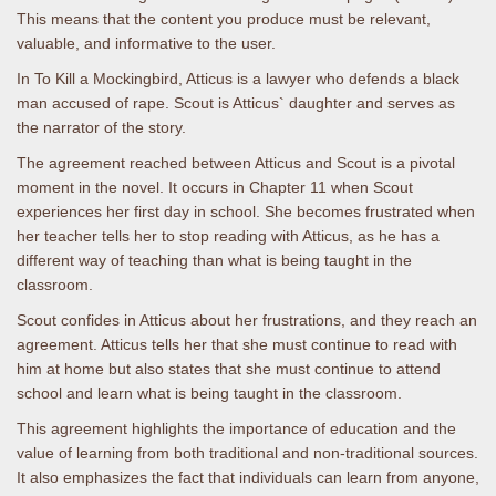
This means that the content you produce must be relevant,
valuable, and informative to the user.
In To Kill a Mockingbird, Atticus is a lawyer who defends a black
man accused of rape. Scout is Atticus` daughter and serves as
the narrator of the story.
The agreement reached between Atticus and Scout is a pivotal
moment in the novel. It occurs in Chapter 11 when Scout
experiences her first day in school. She becomes frustrated when
her teacher tells her to stop reading with Atticus, as he has a
different way of teaching than what is being taught in the
classroom.
Scout confides in Atticus about her frustrations, and they reach an
agreement. Atticus tells her that she must continue to read with
him at home but also states that she must continue to attend
school and learn what is being taught in the classroom.
This agreement highlights the importance of education and the
value of learning from both traditional and non-traditional sources.
It also emphasizes the fact that individuals can learn from anyone,