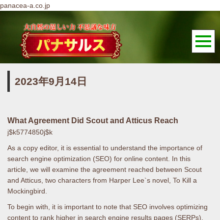
panacea-a.co.jp
2023年9月14日
What Agreement Did Scout and Atticus Reach
j$k5774850j$k
As a copy editor, it is essential to understand the importance of
search engine optimization (SEO) for online content. In this
article, we will examine the agreement reached between Scout
and Atticus, two characters from Harper Lee`s novel, To Kill a
Mockingbird.
To begin with, it is important to note that SEO involves optimizing
content to rank higher in search engine results pages (SERPs).