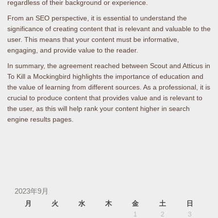
regardless of their background or experience.
From an SEO perspective, it is essential to understand the
significance of creating content that is relevant and valuable to the
user. This means that your content must be informative,
engaging, and provide value to the reader.
In summary, the agreement reached between Scout and Atticus in
To Kill a Mockingbird highlights the importance of education and
the value of learning from different sources. As a professional, it is
crucial to produce content that provides value and is relevant to
the user, as this will help rank your content higher in search
engine results pages.
2023年9月
月
火
水
木
金
土
日
1
2
3